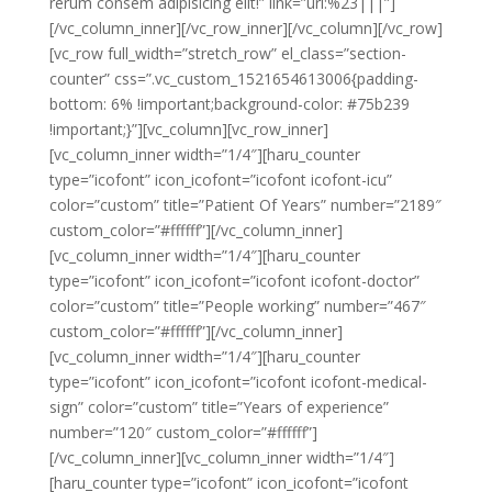
rerum consem adipisicing elit!” link=”url:%23|||”]
[/vc_column_inner][/vc_row_inner][/vc_column][/vc_row]
[vc_row full_width=”stretch_row” el_class=”section-
counter” css=”.vc_custom_1521654613006{padding-
bottom: 6% !important;background-color: #75b239
!important;}”][vc_column][vc_row_inner]
[vc_column_inner width=”1/4″][haru_counter
type=”icofont” icon_icofont=”icofont icofont-icu”
color=”custom” title=”Patient Of Years” number=”2189″
custom_color=”#ffffff”][/vc_column_inner]
[vc_column_inner width=”1/4″][haru_counter
type=”icofont” icon_icofont=”icofont icofont-doctor”
color=”custom” title=”People working” number=”467″
custom_color=”#ffffff”][/vc_column_inner]
[vc_column_inner width=”1/4″][haru_counter
type=”icofont” icon_icofont=”icofont icofont-medical-
sign” color=”custom” title=”Years of experience”
number=”120″ custom_color=”#ffffff”]
[/vc_column_inner][vc_column_inner width=”1/4″]
[haru_counter type=”icofont” icon_icofont=”icofont