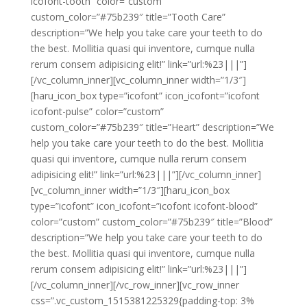
icofont-tooth” color=”custom”
custom_color=”#75b239″ title=”Tooth Care”
description=”We help you take care your teeth to do
the best. Mollitia quasi qui inventore, cumque nulla
rerum consem adipisicing elit!” link=”url:%23|||”]
[/vc_column_inner][vc_column_inner width=”1/3″]
[haru_icon_box type=”icofont” icon_icofont=”icofont
icofont-pulse” color=”custom”
custom_color=”#75b239″ title=”Heart” description=”We
help you take care your teeth to do the best. Mollitia
quasi qui inventore, cumque nulla rerum consem
adipisicing elit!” link=”url:%23|||”][/vc_column_inner]
[vc_column_inner width=”1/3″][haru_icon_box
type=”icofont” icon_icofont=”icofont icofont-blood”
color=”custom” custom_color=”#75b239″ title=”Blood”
description=”We help you take care your teeth to do
the best. Mollitia quasi qui inventore, cumque nulla
rerum consem adipisicing elit!” link=”url:%23|||”]
[/vc_column_inner][/vc_row_inner][vc_row_inner
css=”.vc_custom_1515381225329{padding-top: 3%