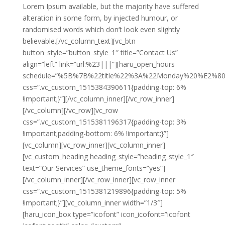
Lorem Ipsum available, but the majority have suffered
alteration in some form, by injected humour, or
randomised words which don’t look even slightly
believable.[/vc_column_text][vc_btn
button_style=”button_style_1″ title=”Contact Us”
align=”left” link=”url:%23|||”][haru_open_hours
schedule=”%5B%7B%22title%22%3A%22Monday%20%E2%
css=”.vc_custom_1515384390611{padding-top: 6%
!important;}”][/vc_column_inner][/vc_row_inner]
[/vc_column][/vc_row][vc_row
css=”.vc_custom_1515381196317{padding-top: 3%
!important;padding-bottom: 6% !important;}”]
[vc_column][vc_row_inner][vc_column_inner]
[vc_custom_heading heading_style=”heading_style_1″
text=”Our Services” use_theme_fonts=”yes”]
[/vc_column_inner][/vc_row_inner][vc_row_inner
css=”.vc_custom_1515381219896{padding-top: 5%
!important;}”][vc_column_inner width=”1/3″]
[haru_icon_box type=”icofont” icon_icofont=”icofont