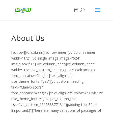
About Us
[vc_row][vc_column][vc_row_inner][vc_column_inner
width=”1/2″][vc_single_image image=”624″
img_size=”full”][/vc_column_inner][vc_column_inner
width=”1/2″][vc_custom_heading text=”Welcome to”
font_container=”tag:h4|text_align:left”
use_theme_fonts=”yes”][vc_custom_heading
text=”Clarivo store”
font_container=”tag:h2|text_align:left|color:%2375b239″
use_theme_fonts=”yes”][vc_column_text
css=”.vc_custom_1515383771311{padding-top: 30px
!important;}”]There are many variations of passages of