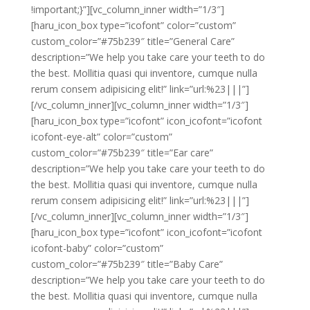
!important;}”][vc_column_inner width=”1/3″]
[haru_icon_box type=”icofont” color=”custom”
custom_color=”#75b239″ title=”General Care”
description=”We help you take care your teeth to do
the best. Mollitia quasi qui inventore, cumque nulla
rerum consem adipisicing elit!” link=”url:%23|||”]
[/vc_column_inner][vc_column_inner width=”1/3″]
[haru_icon_box type=”icofont” icon_icofont=”icofont
icofont-eye-alt” color=”custom”
custom_color=”#75b239″ title=”Ear care”
description=”We help you take care your teeth to do
the best. Mollitia quasi qui inventore, cumque nulla
rerum consem adipisicing elit!” link=”url:%23|||”]
[/vc_column_inner][vc_column_inner width=”1/3″]
[haru_icon_box type=”icofont” icon_icofont=”icofont
icofont-baby” color=”custom”
custom_color=”#75b239″ title=”Baby Care”
description=”We help you take care your teeth to do
the best. Mollitia quasi qui inventore, cumque nulla