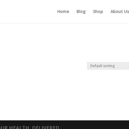
Home
Blog
Shop
About Us
UR HEALTH, DELIVERED.