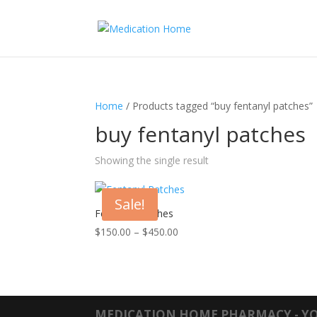
Home
/ Products tagged “buy fentanyl patches”
buy fentanyl patches
Showing the single result
Sale!
Fentanyl Patches
Price
$
150.00
–
$
450.00
range:
$150.00
through
$450.00
MEDICATION HOME PHARMACY - YO