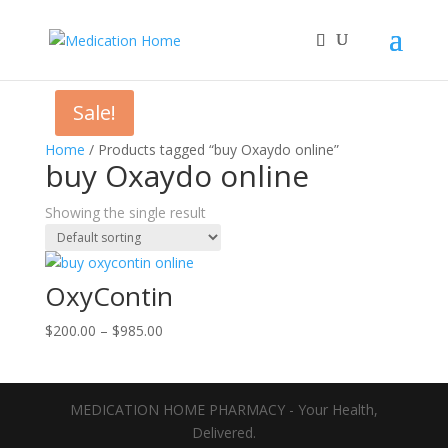
Sale!
Home
/ Products tagged “buy Oxaydo online”
buy Oxaydo online
Showing the single result
OxyContin
Price
$
200.00
–
$
985.00
range:
$200.00
through
MEDICATION HOME PHARMACY - Your Health,
$985.00
Delivered.