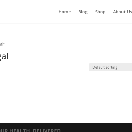
Home
Blog
Shop
About Us
al”
gal
UR HEALTH, DELIVERED.