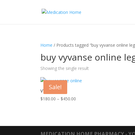
Home
/ Products tagged “buy vyvanse online leg
buy vyvanse online le
Showing the single result
Sale!
VYVANSE
Price
$
180.00
–
$
450.00
range:
$180.00
through
$450.00
MEDICATION HOME PHARMACY - YO