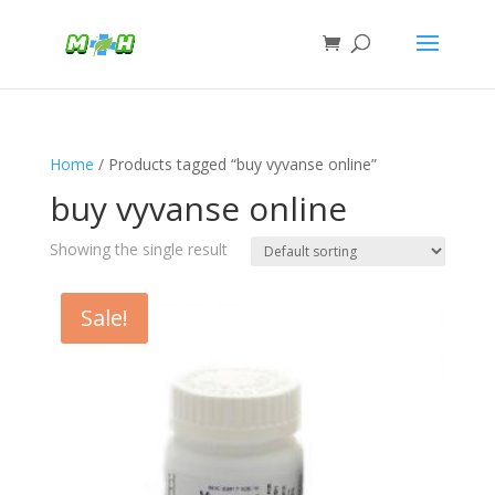
Home
/ Products tagged “buy vyvanse online”
buy vyvanse online
Showing the single result
Sale!