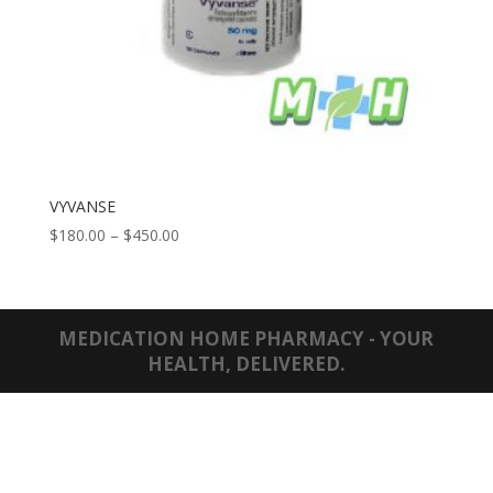
VYVANSE
Price
$
180.00
–
$
450.00
range:
$180.00
through
$450.00
MEDICATION HOME PHARMACY - YOUR
HEALTH, DELIVERED.