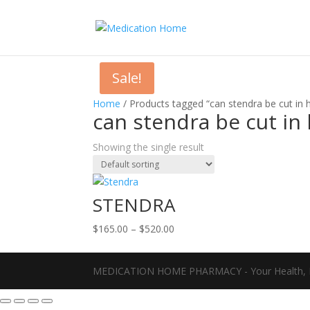
Sale!
Home
/ Products tagged “can stendra be cut in ha
can stendra be cut in h
Showing the single result
STENDRA
Price
$
165.00
–
$
520.00
range:
$165.00
MEDICATION HOME PHARMACY - Your Health, D
through
$520.00