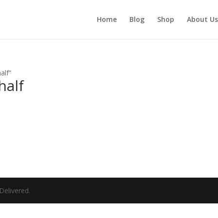
Home
Blog
Shop
About Us
lf​”
alf​
elivered.