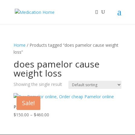
Home
/ Products tagged “does pamelor cause weight
loss​”
does pamelor cause
weight loss​
Showing the single result
Sale!
PAMELOR
Price
$
150.00
–
$
460.00
range:
$150.00