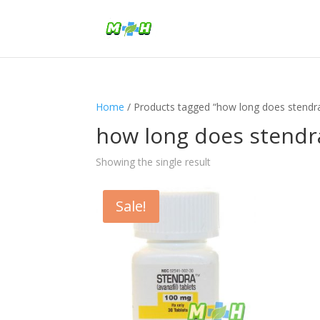
Home
/ Products tagged “how long does stendr
how long does stendr
Showing the single result
Sale!