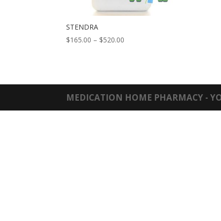
STENDRA
Price
$
165.00
–
$
520.00
range:
$165.00
through
$520.00
MEDICATION HOME PHARMACY - YO