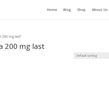
Home
Blog
Shop
About Us
a 200 mg last”
a 200 mg last