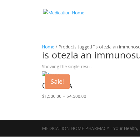
Home
/ Products tagged “is otezla an immunosu
is otezla an immunos
Showing the single result
Sale!
OTEZLA
Price
$
1,500.00
–
$
4,500.00
range:
$1,500.00
through
$4,500.00
MEDICATION HOME PHARMACY - Your Health, D