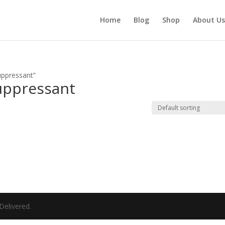
Home
Blog
Shop
About Us
ppressant​”
uppressant​
elivered.