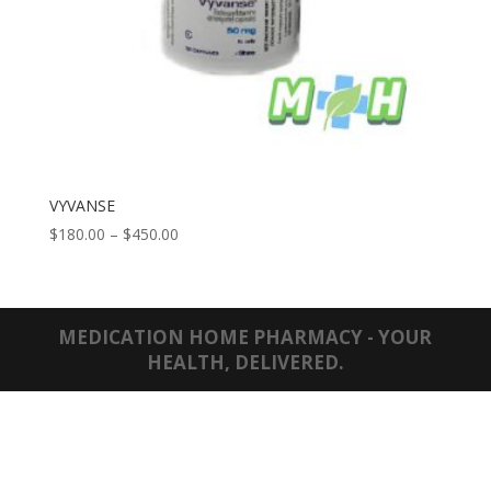
VYVANSE
Price
$
180.00
–
$
450.00
range:
$180.00
through
$450.00
MEDICATION HOME PHARMACY - YOUR
HEALTH, DELIVERED.