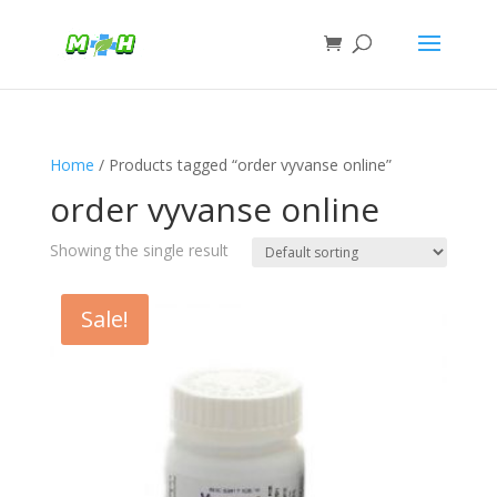
Home
/ Products tagged “order vyvanse online”
order vyvanse online
Showing the single result
Sale!