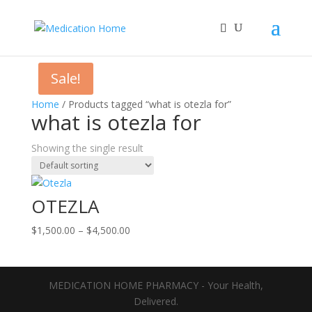
Sale!
Home
/ Products tagged “what is otezla for”
what is otezla for
Showing the single result
OTEZLA
Price
$
1,500.00
–
$
4,500.00
range:
$1,500.00
through
MEDICATION HOME PHARMACY - Your Health,
$4,500.00
Delivered.