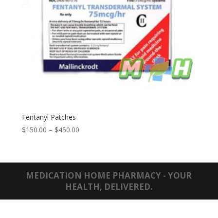
Fentanyl Patches
Price
$
150.00
–
$
450.00
range:
$150.00
through
$450.00
MEDICATION HOME PHARMACY - YOUR
HEALTH, DELIVERED.