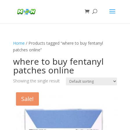
Home
/ Products tagged “where to buy fentanyl
patches online”
where to buy fentanyl
patches online
Showing the single result
Sale!