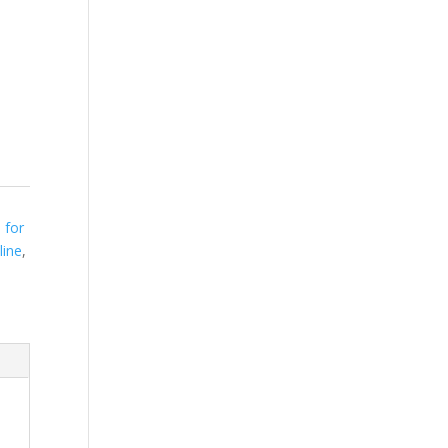
 for
line
,