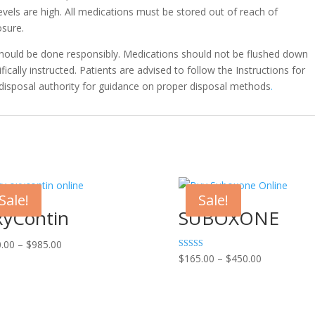
vels are high. All medications must be stored out of reach of
osure.
should be done responsibly. Medications should not be flushed down
fically instructed. Patients are advised to follow the Instructions for
 disposal authority for guidance on proper disposal methods
.
Sale!
Sale!
yContin
SUBOXONE
Price
.00
–
$
985.00
Price
Rated
$
165.00
–
$
450.00
range:
4.75
range:
out of 5
$200.00
$165.00
through
through
$985.00