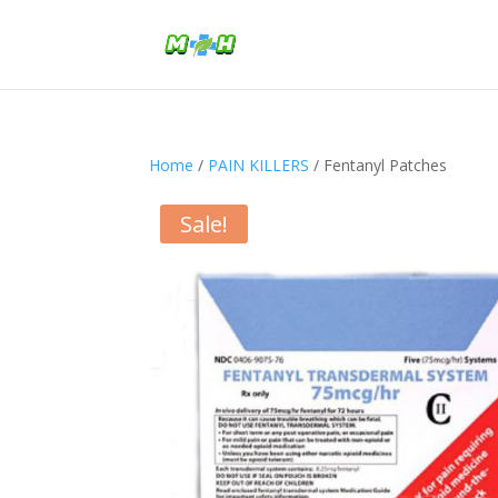
Home
/
PAIN KILLERS
/ Fentanyl Patches
Sale!