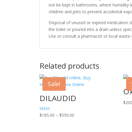
not be kept in bathrooms, where humidity le
children and pets to prevent accidental exp
Disposal of unused or expired medication 
the toilet or poured into a drain unless speci
Use or consult a pharmacist or local waste
Related products
Sale!
Ox
DILAUDID
$
200
Price
Rated
$
185.00
–
$
550.00
4.00
range:
out of 5
$185.00