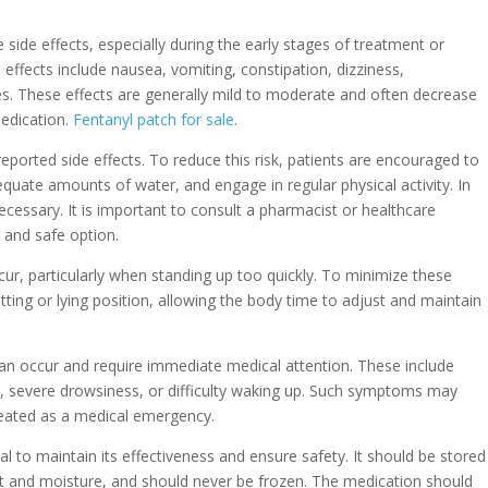
side effects, especially during the early stages of treatment or
ffects include nausea, vomiting, constipation, dizziness,
s. These effects are generally mild to moderate and often decrease
edication.
Fentanyl patch for sale
.
eported side effects. To reduce this risk, patients are encouraged to
adequate amounts of water, and engage in regular physical activity. In
cessary. It is important to consult a pharmacist or healthcare
 and safe option.
ur, particularly when standing up too quickly. To minimize these
itting or lying position, allowing the body time to adjust and maintain
an occur and require immediate medical attention. These include
ng, severe drowsiness, or difficulty waking up. Such symptoms may
treated as a medical emergency.
al to maintain its effectiveness and ensure safety. It should be stored
t and moisture, and should never be frozen. The medication should