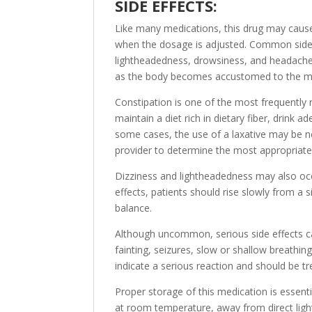
SIDE EFFECTS:
Like many medications, this drug may cause 
when the dosage is adjusted. Common side e
lightheadedness, drowsiness, and headache
as the body becomes accustomed to the m
Constipation is one of the most frequently r
maintain a diet rich in dietary fiber, drink 
some cases, the use of a laxative may be ne
provider to determine the most appropriate
Dizziness and lightheadedness may also occ
effects, patients should rise slowly from a s
balance.
Although uncommon, serious side effects c
fainting, seizures, slow or shallow breathi
indicate a serious reaction and should be 
Proper storage of this medication is essenti
at room temperature, away from direct ligh