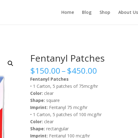
Home
Blog
Shop
About Us
Fentanyl Patches
Price
$
150.00
–
$
450.00
range:
Fentanyl Patches
$150.00
• 1 Carton, 5 patches of 75mcg/hr
through
Color:
clear
$450.00
Shape:
square
Imprint:
Fentanyl 75 mcg/hr
• 1 Carton, 5 patches of 100 mcg/hr
Color:
clear
Shape:
rectangular
Imprint:
Fentanyl 100 mcg/hr