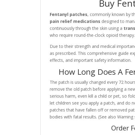
Buy Fent
Fentanyl patches
, commonly known by t
pain relief medications
designed to ma
continuously through the skin using a
tran
who require round-the-clock opioid therapy
Due to their strength and medical importanc
as prescribed. This comprehensive guide expl
effects, and important safety information.
How Long Does A Fen
The patch is usually changed every 72 hours.
remove the old patch before applying a new
serious harm, even kill a child or pet, so fol
let children see you apply a patch, and do n
patches that have fallen off or removed pat
bodies with fatal results. (See also Warning 
Order F