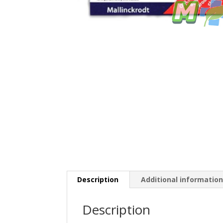
Description
Additional informatio
Description