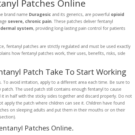
anyl Patches Online
he brand name
Duragesic
and its generics, are powerful
opioid
nage
severe, chronic pain
. These patches deliver fentanyl
sdermal system
, providing long-lasting pain control for patients
.
e, fentanyl patches are strictly regulated and must be used exactly
ains how fentanyl patches work, their uses, benefits, risks, side
tanyl Patch Take To Start Working
 To avoid irritation, apply to a different area each time. Be sure to
 patch. The used patch still contains enough fentanyl to cause
d it in half with the sticky sides together and discard properly. Do not
ot apply the patch where children can see it. Children have found
ches on sleeping adults and put them in their mouths or on their
section).
entanyl Patches Online
.