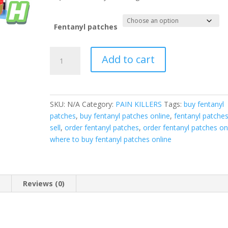
Fentanyl patches
Fentanyl
Add to cart
Patches
quantity
SKU:
N/A
Category:
PAIN KILLERS
Tags:
buy fentanyl
patches
,
buy fentanyl patches online
,
fentanyl patches
sell
,
order fentanyl patches
,
order fentanyl patches on
where to buy fentanyl patches online
n
Reviews (0)