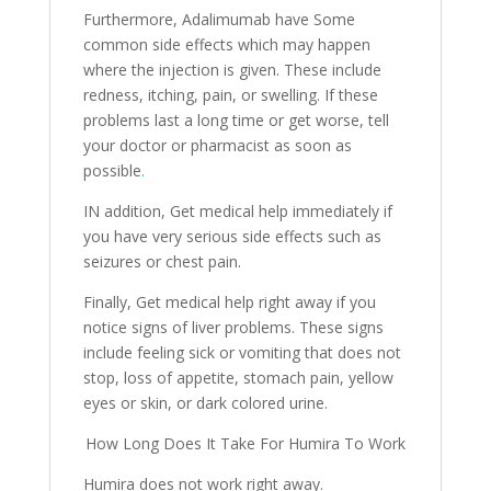
Furthermore, Adalimumab have Some
common side effects which may happen
where the injection is given. These include
redness, itching, pain, or swelling. If these
problems last a long time or get worse, tell
your doctor or pharmacist as soon as
possible
.
IN addition, Get medical help immediately if
you have very serious side effects such as
seizures or chest pain.
Finally, Get medical help right away if you
notice signs of liver problems. These signs
include feeling sick or vomiting that does not
stop, loss of appetite, stomach pain, yellow
eyes or skin, or dark colored urine.
How Long Does It Take For Humira To Work
Humira does not work right away.