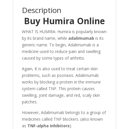
Description
Buy Humira Online
WHAT IS HUMIRA
: Humira is popularly known
by its brand name, while
adalimumab
is its
generic name. To begin, Adalimumab is a
medicine used to reduce pain and swelling
caused by some types of arthritis.
Again, It is also used to treat certain skin
problems, such as psoriasis. Adalimumab
works by blocking a protein in the immune
system called TNF. This protein causes
swelling, joint damage, and red, scaly skin
patches.
However, Adalimumab belongs to a group of
medicines called TNF blockers. (also known
as
TNF-alpha inhibitors
).