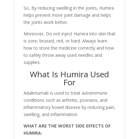
So, By reducing swelling in the joints, Humira
helps prevent more joint damage and helps
the joints work better.
Moreover, Do not inject Humira into skin that
is sore, bruised, red, or hard. Always learn
how to store the medicine correctly and how
to safely throw away used needles and
supplies.
What Is Humira Used
For
Adalimumab is used to treat autoimmune
conditions such as arthritis, psoriasis, and
inflammatory bowel disease by reducing pain,
swelling, and inflammation.
WHAT ARE THE WORST SIDE EFFECTS OF
HUMIRA: