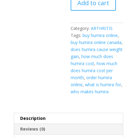
Add to cart
Category:
ARTHRITIS
Tags:
buy humira online
,
buy humira online canada
,
does humira cause weight
gain
,
how much does
humira cost
,
how much
does humira cost per
month
,
order humira
online
,
what is humira for
,
who makes humira
Description
Reviews (0)