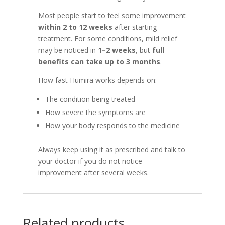
Most people start to feel some improvement
within 2 to 12 weeks
after starting
treatment. For some conditions, mild relief
may be noticed in
1–2 weeks
, but
full
benefits can take up to 3 months
.
How fast Humira works depends on:
The condition being treated
How severe the symptoms are
How your body responds to the medicine
Always keep using it as prescribed and talk to
your doctor if you do not notice
improvement after several weeks.
Related products