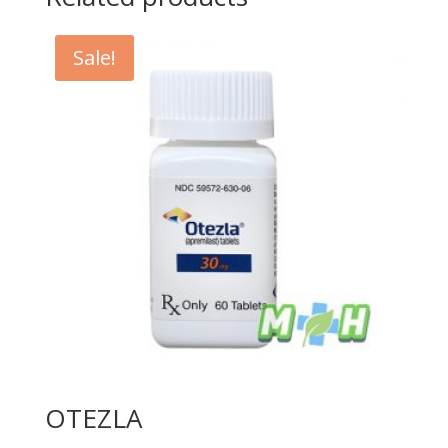
Sale!
OTEZLA