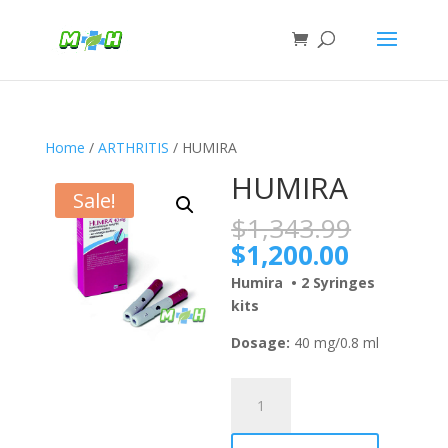
Home
/
ARTHRITIS
/ HUMIRA
HUMIRA
Sale!
Origina
$
1,343.99
price
Current
$
1,200.00
was:
price
Humira • 2 Syringes
$1,343
is:
kits
$1,200.
Dosage:
40 mg/0.8 ml
HUMIRA
quantity