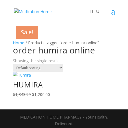
Sale!
Home
/ Products tagged “order humira online”
order humira online
Showing the single result
HUMIRA
Original
Current
$
1,343.99
$
1,200.00
price
price
was:
is:
$1,343.99.
$1,200.00.
MEDICATION HOME PHARMACY - Your Health,
Delivered.