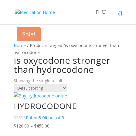
Sale!
Home
/ Products tagged “is oxycodone stronger than
hydrocodone”
is oxycodone stronger
than hydrocodone
Showing the single result
HYDROCODONE
Rated
5.00
out of 5
Price
$
120.00
–
$
450.00
range: