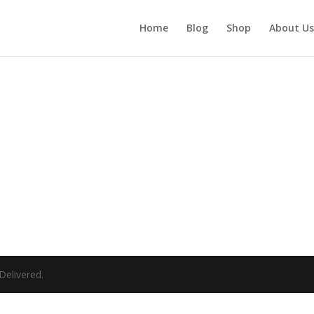
Home
Blog
Shop
About Us
elivered.