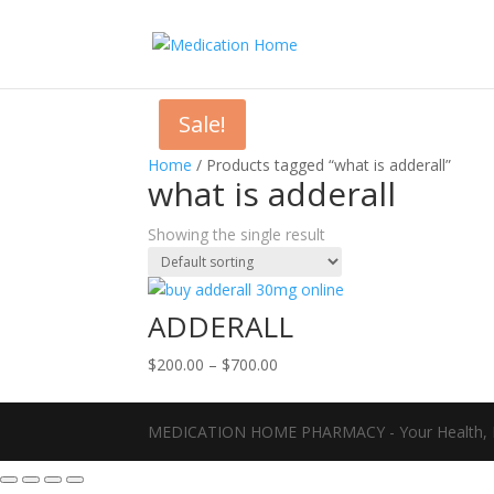
Sale!
Home
/ Products tagged “what is adderall”
what is adderall
Showing the single result
ADDERALL
Price
$
200.00
–
$
700.00
range:
$200.00
MEDICATION HOME PHARMACY - Your Health, D
through
$700.00