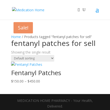
Sale!
Home
/ Products tagged “fentanyl patches for sell”
fentanyl patches for sell
Showing the single result
Fentanyl Patches
Price
$
150.00
–
$
450.00
range:
$150.00
through
MEDICATION HOME PHARMACY - Your Health,
$450.00
Delivered.